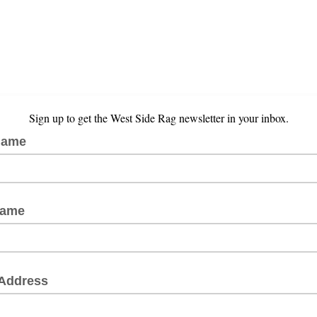
Sign up to get the West Side Rag newsletter in your inbox.
Name
Name
 Address