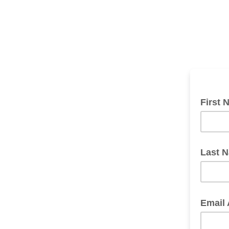
First 
Last 
Email